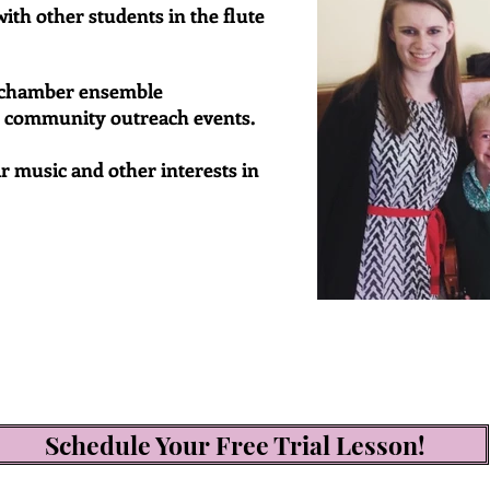
ith other students in the flute
d chamber ensemble
d community outreach events.
r music and other interests in
Schedule Your Free Trial Lesson!