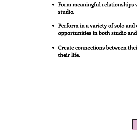
Form meaningful relationships w
studio.
Perform in a variety of solo an
opportunities in both studio an
Create connections between thei
their life.