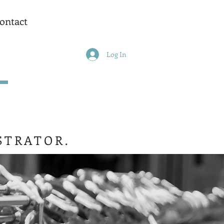
ontact
Log In
STRATOR.