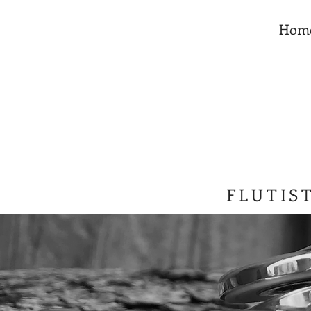
Hom
FLUTIS