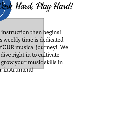
ork Hard, Play Hard!
 instruction then begins!
s weekly time is dedicated
 YOUR musical journey! We
 dive right in to cultivate
 grow your music skills in
r instrument!