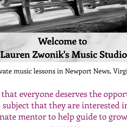
Welcome to
Lauren Zwonik's Music Studio
vate music lessons in Newport News, Virg
e that everyone deserves the oppor
 subject that they are interested i
nate mentor to help guide to gro