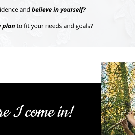
fidence and
believe in yourself?
e plan
to fit your needs and goals?
re I come in!