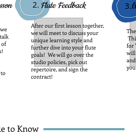
2.
sson
Flute Feedback
W
3.
After our first lesson together,
 we
The
we will meet to discuss your
talk
Thi
unique learning style and
 of
for
further dive into your flute
s!
will
goals! We will go over the
and
studio policies, pick out
you
repertoire, and sign the
 to
contract!
e to Know