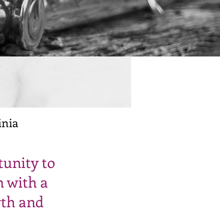
inia
tunity to
n with a
wth and