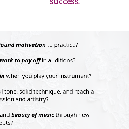
success.
found motivation
to practice?
work to pay off
in auditions?
in
when you play your instrument?
l tone, solid technique, and reach a
ssion and artistry?
tand
beauty of music
through new
epts?