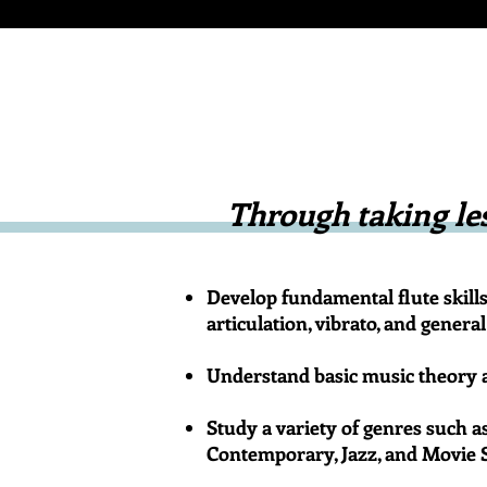
Through taking les
Develop fundamental flute skills 
articulation, vibrato, and gener
Understand basic music theory a
Study a variety of genres such a
Contemporary, Jazz, and Movie 