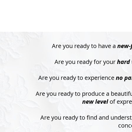
Are you ready to have a
new-
Are you ready for your
hard 
Are you ready to experience
no pa
Are you ready to produce a beautifu
new level
of expre
Are you ready to find and unders
conc