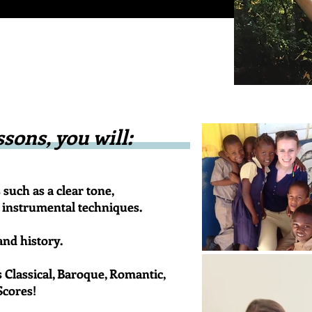
sons, you will:
such as a clear tone,
al instrumental techniques.
nd history.
s Classical, Baroque, Romantic,
Scores!