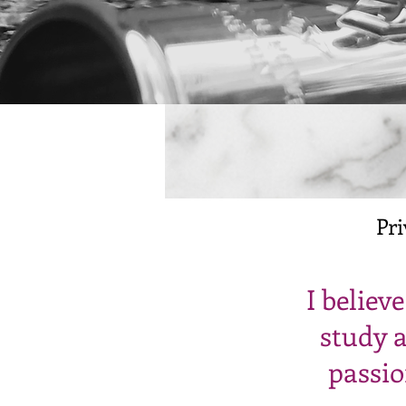
Pri
I believ
study a
passio