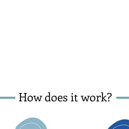
How does it work?