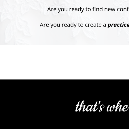
Are you ready to find new con
Are you ready to create a
practic
that's whe