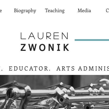
e
Biography
Teaching
Media
C
LAUREN
ZWONIK
T. EDUCATOR. ARTS ADMINI