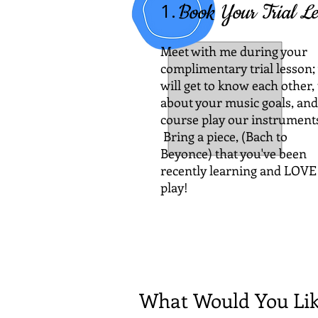
1.
Book Your Trial Le
Meet with me
during your
complimentary trial lesson;
will get to know each other, 
about your music goals, and
course play our instrument
Bring a piece, (Bach to
Beyonce) that you've been
recently learning and LOVE
play!
What Would You Lik